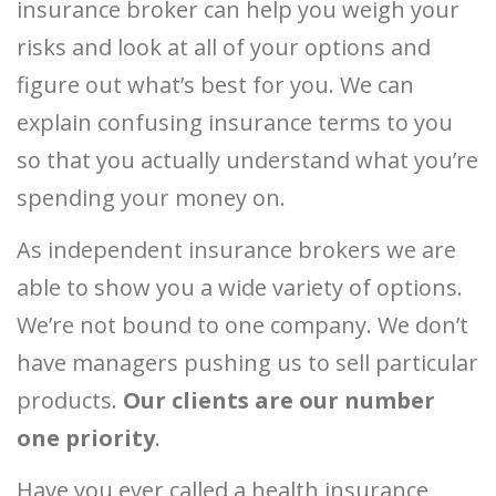
insurance broker can help you weigh your
risks and look at all of your options and
figure out what’s best for you. We can
explain confusing insurance terms to you
so that you actually understand what you’re
spending your money on.
As independent insurance brokers we are
able to show you a wide variety of options.
We’re not bound to one company. We don’t
have managers pushing us to sell particular
products.
Our clients are our number
one priority
.
Have you ever called a health insurance