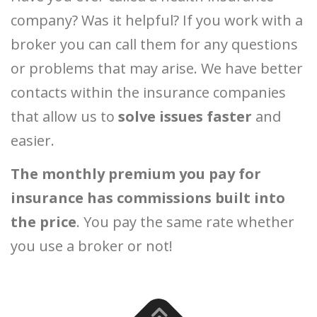
company? Was it helpful? If you work with a
broker you can call them for any questions
or problems that may arise. We have better
contacts within the insurance companies
that allow us to
solve issues faster
and
easier.
The monthly premium you pay for
insurance has commissions built into
the price
. You pay the same rate whether
you use a broker or not!