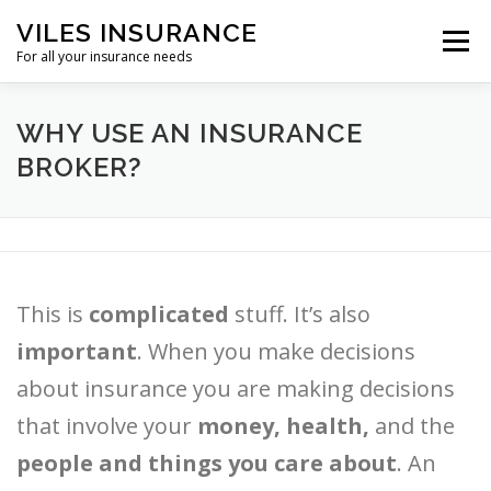
Skip
VILES INSURANCE
to
Menu
content
For all your insurance needs
HOME
SHORT TERM
WHY USE AN INSURANCE
BROKER?
DENTAL AND VISION INSURANCE
REFERENCES
OTHER
This is
complicated
stuff. It’s also
important
. When you make decisions
about insurance you are making decisions
that involve your
money, health,
and the
people and things you care about
. An