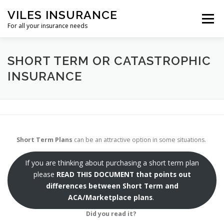
Skip
VILES INSURANCE
to
Menu
content
For all your insurance needs
HOME
SHORT TERM
SHORT TERM OR CATASTROPHIC
INSURANCE
DENTAL AND VISION INSURANCE
REFERENCES
OTHER
Short Term Plans
can be an attractive option in some situations.
If you are thinking about purchasing a short term plan
please
READ THIS DOCUMENT
that points out
differences between Short Term and
ACA/Marketplace plans
.
Did you read it?