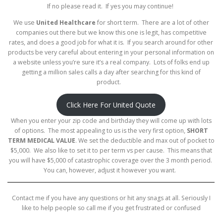
If no please read it. If yes you may continue!
We use
United Healthcare
for short term. There are a lot of other
companies out there but we know this one is legit, has competitive
rates, and does a good job for what it is. If you search around for other
products be very careful about entering in your personal information on
a website unless you’re sure it’s a real company. Lots of folks end up
getting a million sales calls a day after searching for this kind of
product.
Click Here For United Quote
When you enter your zip code and birthday they will come up with lots
of options. The most appealing to us is the very first option,
SHORT
TERM MEDICAL VALUE
. We set the deductible and max out of pocket to
$5,000. We also like to set it to per term vs per cause. This means that
you will have $5,000 of catastrophic coverage over the 3 month period.
You can, however, adjust it however you want.
Contact me if you have any questions or hit any snags at all. Seriously I
like to help people so call me if you get frustrated or confused